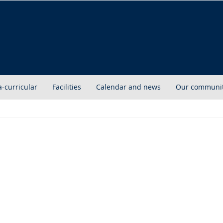
a-curricular
Facilities
Calendar and news
Our communi