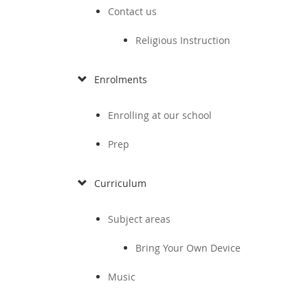
Contact us
Religious Instruction
Enrolments
Enrolling at our school
Prep
Curriculum
Subject areas
Bring Your Own Device
Music