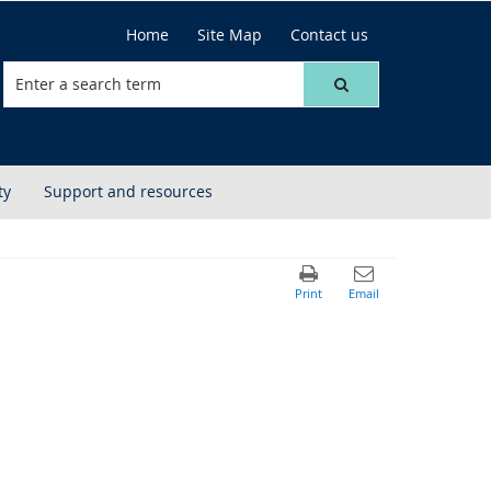
Home
Site Map
Contact us
ty
Support and resources