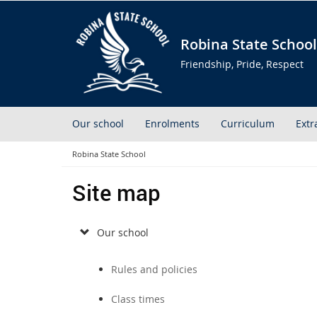
Robina State School
Friendship, Pride, Respect
Our school
Enrolments
Curriculum
Extr
Robina State School
Site map
Our school
Rules and policies
Class times