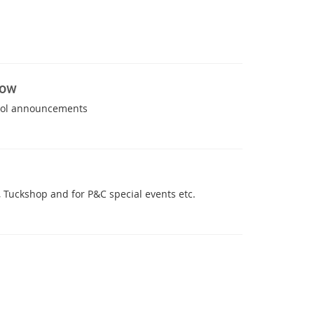
now
hool announcements
 Tuckshop and for P&C special events etc.