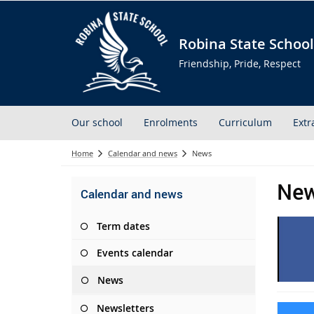
Robina State School
Friendship, Pride, Respect
Our school
Enrolments
Curriculum
Extr
Home
Calendar and news
News
Ne
Calendar and news
Term dates
Events calendar
News
Newsletters