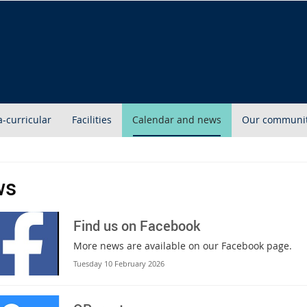
a-curricular
Facilities
Calendar and news
Our communi
ws
Find us on Facebook
More news are available on our Facebook page.
Tuesday 10 February 2026