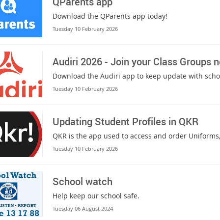
QParents app
Download the QParents app today!
Tuesday 10 February 2026
Audiri 2026 - Join your Class Groups 
Download the Audiri app to keep update with sc
Tuesday 10 February 2026
Updating Student Profiles in QKR
QKR is the app used to access and order Uniforms,
Tuesday 10 February 2026
School watch
Help keep our school safe.
Tuesday 06 August 2024