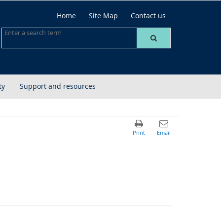
Home
Site Map
Contact us
ty
Support and resources